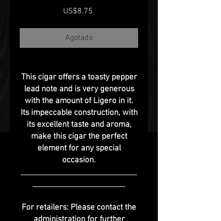
Precio
US$8.75
Agotado
This cigar offers a toasty pepper
lead note and is very generous
with the amount of Ligero in it.
Its impeccable construction, with
its excellent taste and aroma,
make this cigar the perfect
element for any special
occasion.
For retailers: Please contact the
administration for further