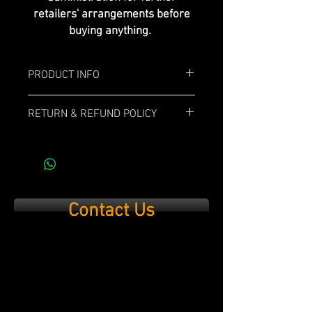
retailers' arrangements before
buying anything.
PRODUCT INFO
Box: 10x
RETURN & REFUND POLICY
Length: 6"
If you are not 100% satisfied with your
purchase, simply send it back within 14
Ring Gauge: 60
days and we’ll refund the full cost of the
item minus shipping costs and product
Profile: Gran Toro
used.
Contact Us
Strenght: Medium/Full
Wrapper: Ecuadorian Habano
Binder: Corojo
Filler: Piloto Cubano