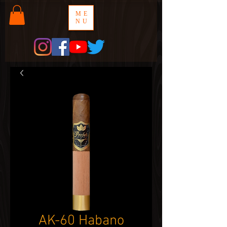
ME
NU
AK-60 Habano