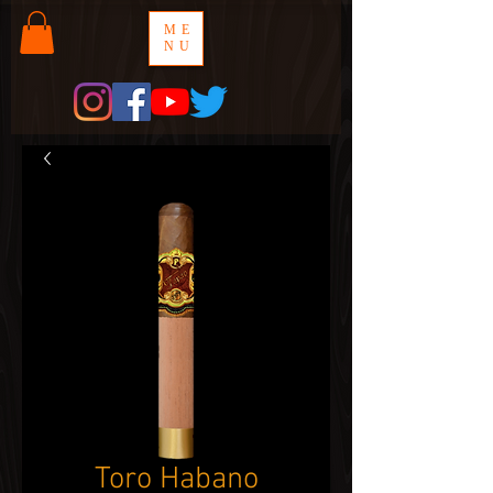
ME
NU
Toro Habano