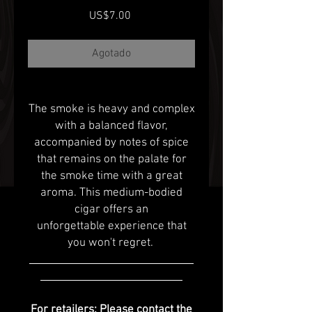
Precio
US$7.00
Agotado
The smoke is heavy and complex
with a balanced flavor,
accompanied by notes of spice
that remains on the palate for
the smoke time with a great
aroma. This medium-bodied
cigar offers an
unforgettable experience that
you won't regret.
For retailers: Please contact the