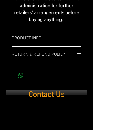
administration for further
retailers' arrangements before
buying anything.
PRODUCT INFO
Box: 12x
RETURN & REFUND POLICY
Length: 6"
If you are not 100% satisfied with your
purchase, simply send it back within 14
Ring Gauge: 52
days and we’ll refund the full cost of the
item minus shipping costs and product
Profile: Toro
used.
Contact Us
Strenght: Medium
Wrapper: Ecuadorian Habano
Binder: Corojo